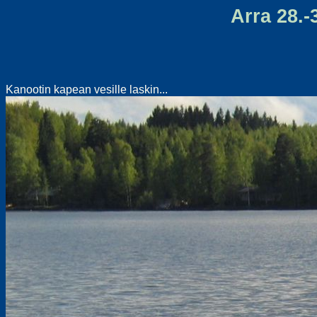
Arra 28.-3
Kanootin kapean vesille laskin...