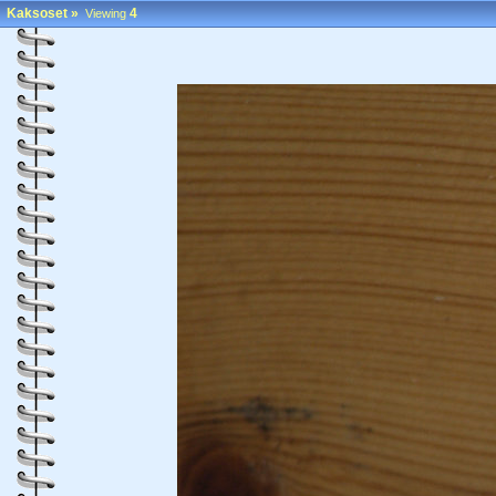
Kaksoset
»
4
Viewing