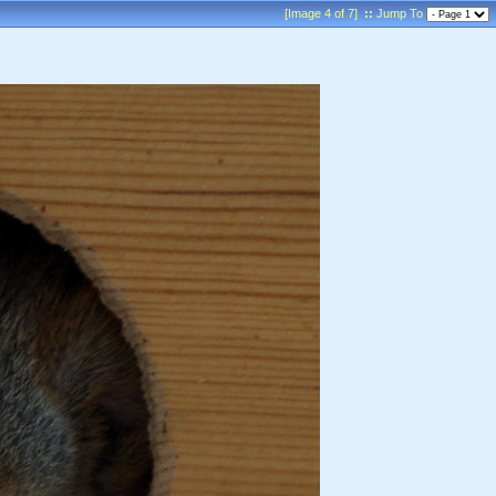
[Image 4 of 7]
::
Jump To