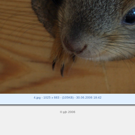
4.jpg - 1025 x 683 - (105KB) - 30.06.2006 18:42
© pjh 2006