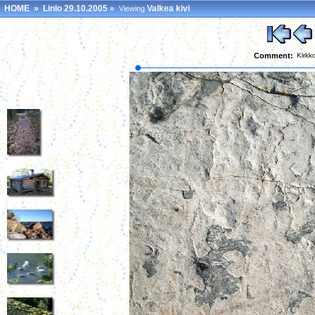
HOME
»
Linlo 29.10.2005
»
Valkea kivi
Viewing
Comment:
Kirkk