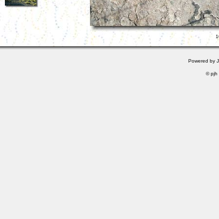
1
Powered by
© pjh 