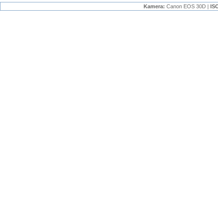
Kamera:
Canon EOS 30D |
IS