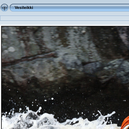
Vesileikki