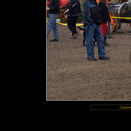
Camer