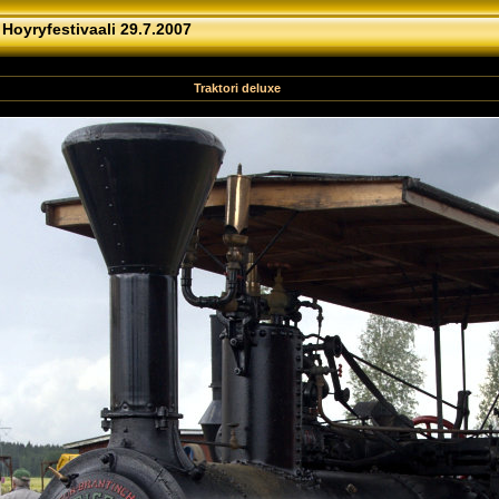
»
Hoyryfestivaali 29.7.2007
Traktori deluxe