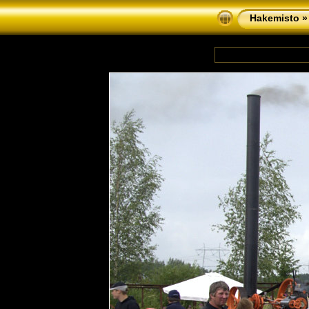
Hakemisto