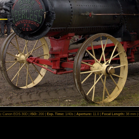
a:
Canon EOS 30D |
ISO:
200 |
Exp. Time:
1/40s |
Aperture:
11.0 |
Focal Length:
38 mm (