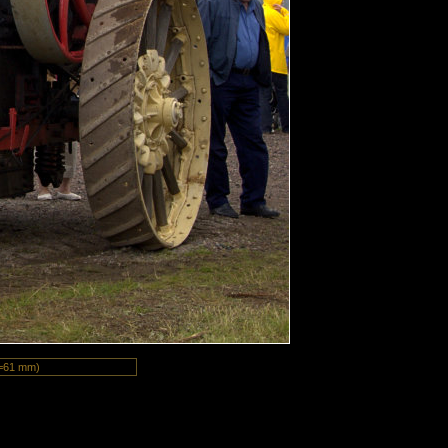
=61 mm)