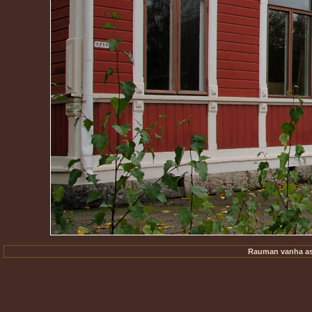
Rauman vanha ase