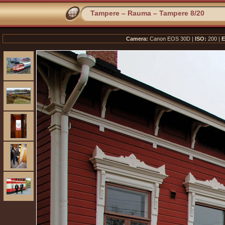
Tampere – Rauma – Tampere 8/20
Camera:
Canon EOS 30D |
ISO:
200 |
E