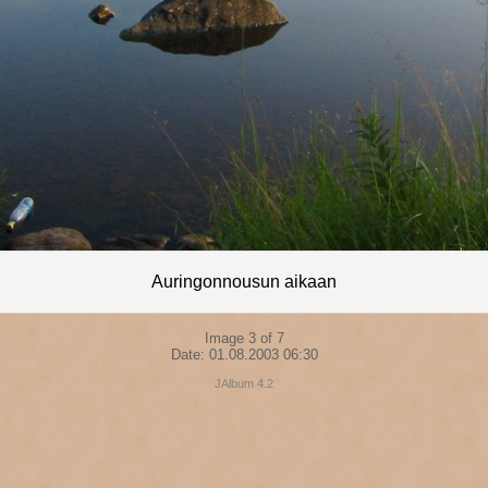
Auringonnousun aikaan
Image 3 of 7
Date: 01.08.2003 06:30
JAlbum 4.2