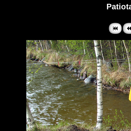
Patiota