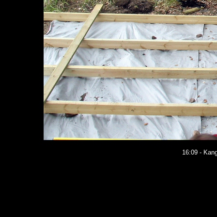
16:09 - Kang