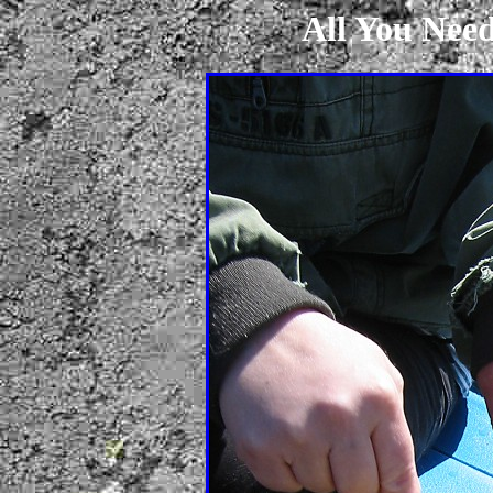
All You Need