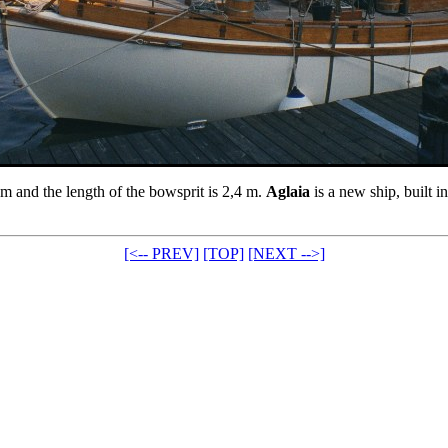
3 m and the length of the bowsprit is 2,4 m.
Aglaia
is a new ship, built i
[<-- PREV]
[TOP]
[NEXT -->]