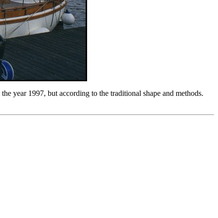
n the year 1997, but according to the traditional shape and methods.