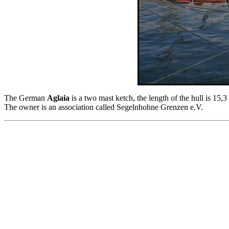
The German
Aglaia
is a two mast ketch, the length of the hull is 15,
The owner is an association called Segelnhohne Grenzen e.V.