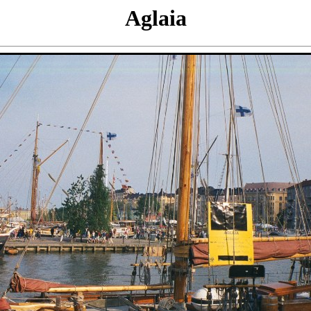
Aglaia