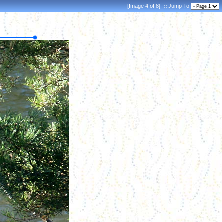
[Image 4 of 8]
::
Jump To