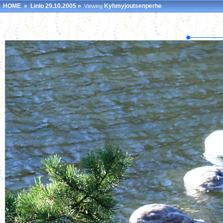
HOME
»
Linlo 29.10.2005
»
Kyhmyjoutsenperhe
Viewing