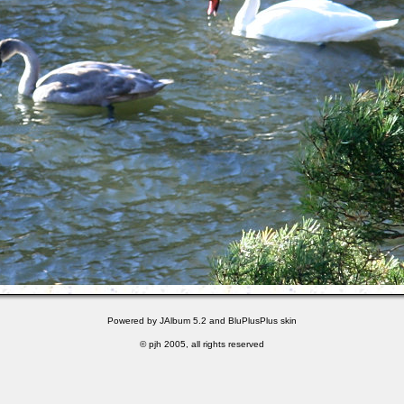
Powered by
JAlbum 5.2
and
BluPlusPlus
skin
© pjh 2005, all rights reserved