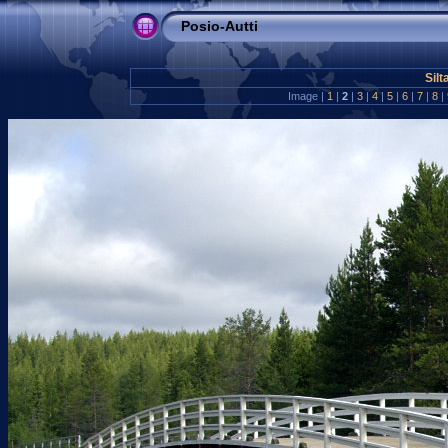
Posio-Autti
Silt
Image |
1
|
2
|
3
|
4
|
5
|
6
|
7
|
8
|