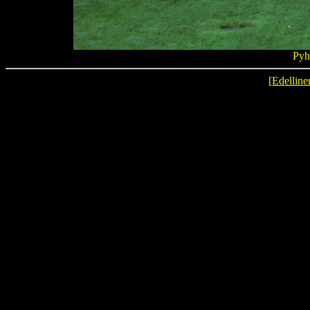
Pyh
[Edelline