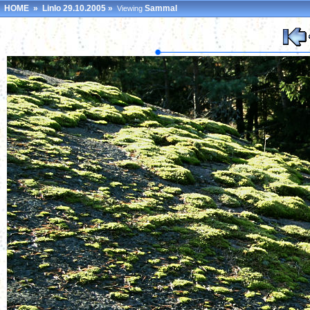
HOME
»
Linlo 29.10.2005
»
Sammal
Viewing