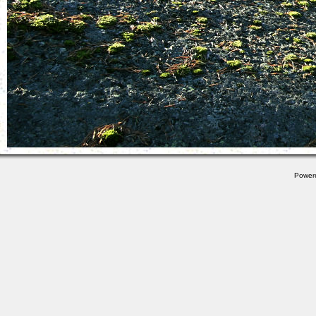
Power