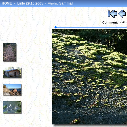
HOME
»
Linlo 29.10.2005
»
Sammal
Viewing
Comment:
Kirkk