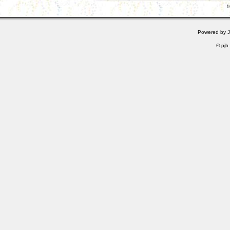
1
Powered by
© pjh 