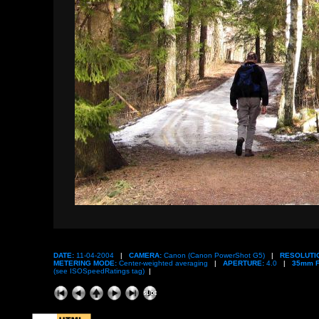
DATE:
11-04-2004
|
CAMERA:
Canon (Canon PowerShot G5)
|
RESOLUTI
METERING MODE:
Center-weighted averaging
|
APERTURE:
4.0
|
35mm F
(see ISOSpeedRatings tag)
|