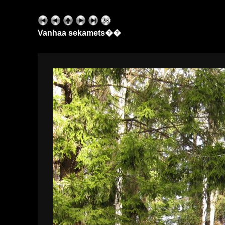
Vanhaa sekamets��