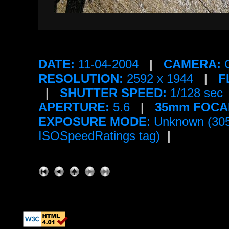
DATE:
11-04-2004
|
CAMERA:
C
RESOLUTION:
2592 x 1944
|
F
|
SHUTTER SPEED:
1/128 sec
APERTURE:
5.6
|
35mm FOCA
EXPOSURE MODE
: Unknown (30
ISOSpeedRatings tag)
|