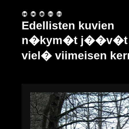
Edellisten kuvien
n�kym�t j��v�t sa
viel� viimeisen kerr