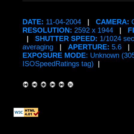
DATE:
11-04-2004
|
CAMERA:
C
RESOLUTION:
2592 x 1944
|
F
|
SHUTTER SPEED:
1/1024 se
averaging
|
APERTURE:
5.6
|
EXPOSURE MODE
: Unknown (30
ISOSpeedRatings tag)
|