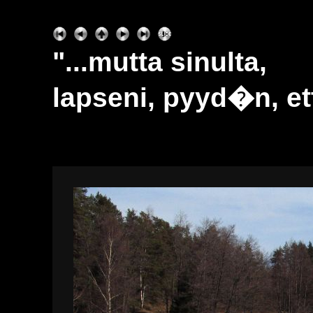
"...mutta sinulta,
lapseni, pyyd�n, ett